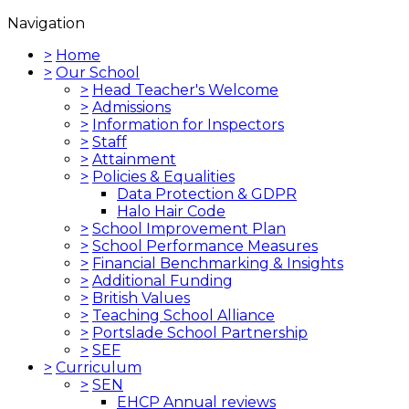
Navigation
>
Home
>
Our School
>
Head Teacher's Welcome
>
Admissions
>
Information for Inspectors
>
Staff
>
Attainment
>
Policies & Equalities
Data Protection & GDPR
Halo Hair Code
>
School Improvement Plan
>
School Performance Measures
>
Financial Benchmarking & Insights
>
Additional Funding
>
British Values
>
Teaching School Alliance
>
Portslade School Partnership
>
SEF
>
Curriculum
>
SEN
EHCP Annual reviews