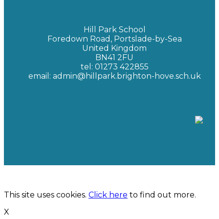
Hill Park School
Foredown Road, Portslade-by-Sea
United Kingdom
BN41 2FU
tel: 01273 422855
email: admin@hillpark.brighton-hove.sch.uk
Hill Park School | Hosted by
New Era Technology
This site uses cookies.
Click here
to find out more.
X