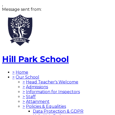
,
Message sent from:
Hill Park School
>
Home
>
Our School
>
Head Teacher's Welcome
>
Admissions
>
Information for Inspectors
>
Staff
>
Attainment
>
Policies & Equalities
Data Protection & GDPR