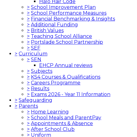
Halo Hair Code
>
School Improvement Plan
>
School Performance Measures
>
Financial Benchmarking & Insights
>
Additional Funding
>
British Values
>
Teaching School Alliance
>
Portslade School Partnership
>
SEF
>
Curriculum
>
SEN
EHCP Annual reviews
>
Subjects
>
KS4 Courses & Qualifications
>
Careers Programme
>
Results
>
Exams 2026 - Year 11 Information
>
Safeguarding
>
Parents
>
Home Learning
>
School Meals and ParentPay
>
Appointments & Absence
>
After School Club
>
Uniform