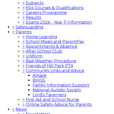
>
Subjects
>
KS4 Courses & Qualifications
>
Careers Programme
>
Results
>
Exams 2026 - Year 11 Information
>
Safeguarding
>
Parents
>
Home Learning
>
School Meals and ParentPay
>
Appointments & Absence
>
After School Club
>
Uniform
>
Bad Weather Procedure
>
Friends of Hill Park PTA
>
Community Links and Advice
Amaze
BHISS
Family Information Support
National Autistic Society
Lord's Taverners
>
First Aid and School Nurse
>
Online Safety Advice for Parents
>
News