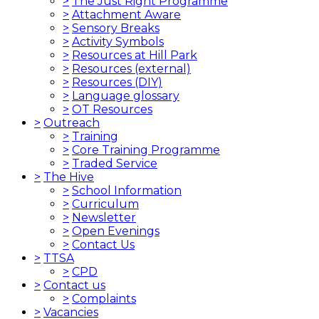
>
The Just Right Programme
>
Attachment Aware
>
Sensory Breaks
>
Activity Symbols
>
Resources at Hill Park
>
Resources (external)
>
Resources (DIY)
>
Language glossary
>
OT Resources
>
Outreach
>
Training
>
Core Training Programme
>
Traded Service
>
The Hive
>
School Information
>
Curriculum
>
Newsletter
>
Open Evenings
>
Contact Us
>
TTSA
>
CPD
>
Contact us
>
Complaints
>
Vacancies