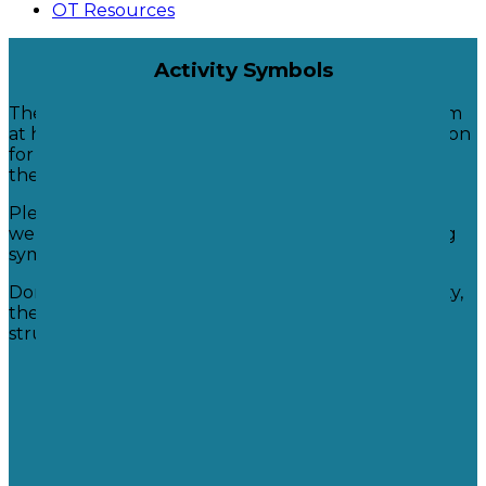
OT Resources
Activity Symbols
These symbols are used in school. You can use them
at home as part of a visual timetable or as a collection
for your child to choose from or you may just use
these for ideas.
Please contact your child's class teacher or the
wellbeing team if you would like help with creating
symbols to use at home.
Don't worry if you don't have a symbol for an activity,
the important thing is to keep having regular
structured movement breaks!