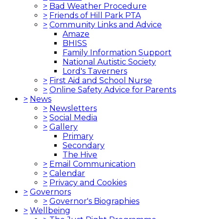
>
Bad Weather Procedure
>
Friends of Hill Park PTA
>
Community Links and Advice
Amaze
BHISS
Family Information Support
National Autistic Society
Lord's Taverners
>
First Aid and School Nurse
>
Online Safety Advice for Parents
>
News
>
Newsletters
>
Social Media
>
Gallery
Primary
Secondary
The Hive
>
Email Communication
>
Calendar
>
Privacy and Cookies
>
Governors
>
Governor's Biographies
>
Wellbeing