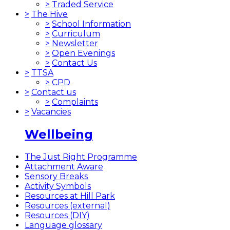
>
Traded Service
>
The Hive
>
School Information
>
Curriculum
>
Newsletter
>
Open Evenings
>
Contact Us
>
TTSA
>
CPD
>
Contact us
>
Complaints
>
Vacancies
Wellbeing
The Just Right Programme
Attachment Aware
Sensory Breaks
Activity Symbols
Resources at Hill Park
Resources (external)
Resources (DIY)
Language glossary