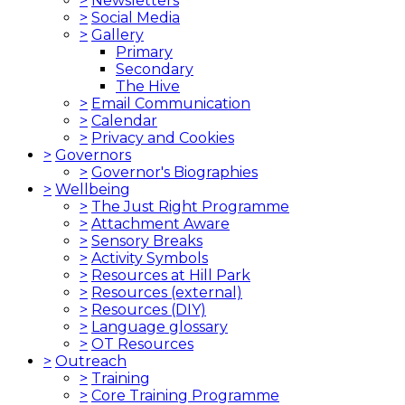
>
Newsletters
>
Social Media
>
Gallery
Primary
Secondary
The Hive
>
Email Communication
>
Calendar
>
Privacy and Cookies
>
Governors
>
Governor's Biographies
>
Wellbeing
>
The Just Right Programme
>
Attachment Aware
>
Sensory Breaks
>
Activity Symbols
>
Resources at Hill Park
>
Resources (external)
>
Resources (DIY)
>
Language glossary
>
OT Resources
>
Outreach
>
Training
>
Core Training Programme