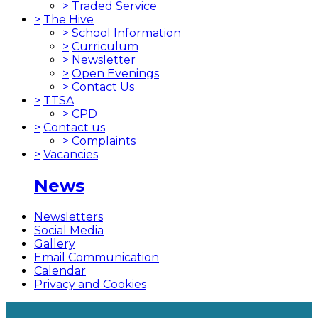
>
Traded Service
>
The Hive
>
School Information
>
Curriculum
>
Newsletter
>
Open Evenings
>
Contact Us
>
TTSA
>
CPD
>
Contact us
>
Complaints
>
Vacancies
News
Newsletters
Social Media
Gallery
Email Communication
Calendar
Privacy and Cookies