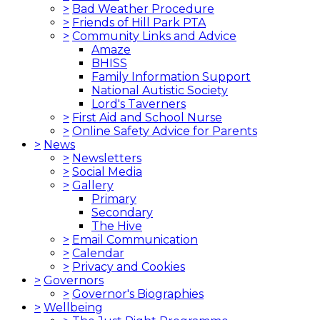
>
Bad Weather Procedure
>
Friends of Hill Park PTA
>
Community Links and Advice
Amaze
BHISS
Family Information Support
National Autistic Society
Lord's Taverners
>
First Aid and School Nurse
>
Online Safety Advice for Parents
>
News
>
Newsletters
>
Social Media
>
Gallery
Primary
Secondary
The Hive
>
Email Communication
>
Calendar
>
Privacy and Cookies
>
Governors
>
Governor's Biographies
>
Wellbeing