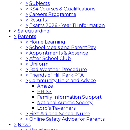
>
Subjects
>
KS4 Courses & Qualifications
>
Careers Programme
>
Results
>
Exams 2026 - Year 11 Information
>
Safeguarding
>
Parents
>
Home Learning
>
School Meals and ParentPay
>
Appointments & Absence
>
After School Club
>
Uniform
>
Bad Weather Procedure
>
Friends of Hill Park PTA
>
Community Links and Advice
Amaze
BHISS
Family Information Support
National Autistic Society
Lord's Taverners
>
First Aid and School Nurse
>
Online Safety Advice for Parents
>
News