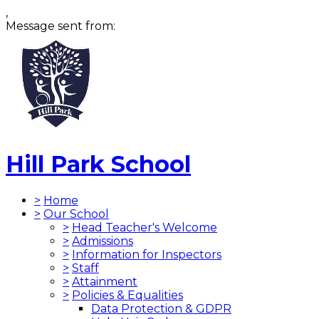
,
Message sent from:
Hill Park School
>
Home
>
Our School
>
Head Teacher's Welcome
>
Admissions
>
Information for Inspectors
>
Staff
>
Attainment
>
Policies & Equalities
Data Protection & GDPR