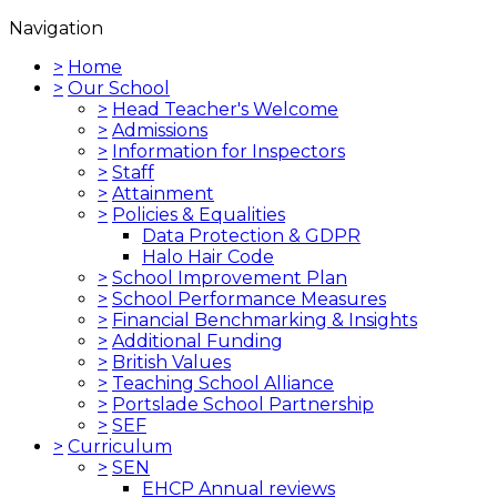
Navigation
>
Home
>
Our School
>
Head Teacher's Welcome
>
Admissions
>
Information for Inspectors
>
Staff
>
Attainment
>
Policies & Equalities
Data Protection & GDPR
Halo Hair Code
>
School Improvement Plan
>
School Performance Measures
>
Financial Benchmarking & Insights
>
Additional Funding
>
British Values
>
Teaching School Alliance
>
Portslade School Partnership
>
SEF
>
Curriculum
>
SEN
EHCP Annual reviews