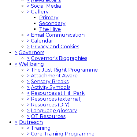
>
Newsletters
>
Social Media
>
Gallery
Primary
Secondary
The Hive
>
Email Communication
>
Calendar
>
Privacy and Cookies
>
Governors
>
Governor's Biographies
>
Wellbeing
>
The Just Right Programme
>
Attachment Aware
>
Sensory Breaks
>
Activity Symbols
>
Resources at Hill Park
>
Resources (external)
>
Resources (DIY)
>
Language glossary
>
OT Resources
>
Outreach
>
Training
>
Core Training Programme