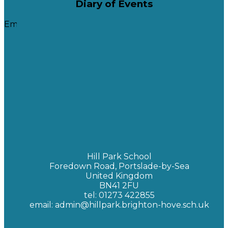
Diary of Events
Embedded Calendar
Calendar Key Code
Pink - Upper Site
Orange - Lower Site
Green - The Hive
Red - Whole School
Yellow - Open Evenings
Blue - School Holidays
Hill Park School
Foredown Road, Portslade-by-Sea
United Kingdom
BN41 2FU
tel: 01273 422855
email: admin@hillpark.brighton-hove.sch.uk