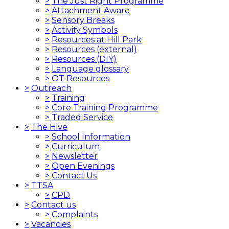
>
The Just Right Programme
>
Attachment Aware
>
Sensory Breaks
>
Activity Symbols
>
Resources at Hill Park
>
Resources (external)
>
Resources (DIY)
>
Language glossary
>
OT Resources
>
Outreach
>
Training
>
Core Training Programme
>
Traded Service
>
The Hive
>
School Information
>
Curriculum
>
Newsletter
>
Open Evenings
>
Contact Us
>
TTSA
>
CPD
>
Contact us
>
Complaints
>
Vacancies