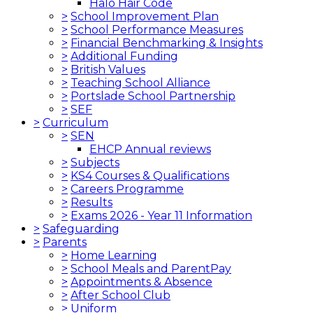
Halo Hair Code
>
School Improvement Plan
>
School Performance Measures
>
Financial Benchmarking & Insights
>
Additional Funding
>
British Values
>
Teaching School Alliance
>
Portslade School Partnership
>
SEF
>
Curriculum
>
SEN
EHCP Annual reviews
>
Subjects
>
KS4 Courses & Qualifications
>
Careers Programme
>
Results
>
Exams 2026 - Year 11 Information
>
Safeguarding
>
Parents
>
Home Learning
>
School Meals and ParentPay
>
Appointments & Absence
>
After School Club
>
Uniform