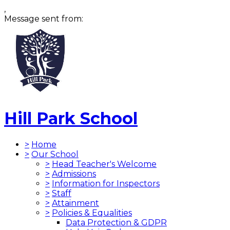
,
Message sent from:
Hill Park School
>
Home
>
Our School
>
Head Teacher's Welcome
>
Admissions
>
Information for Inspectors
>
Staff
>
Attainment
>
Policies & Equalities
Data Protection & GDPR