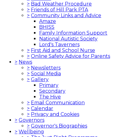
>
Bad Weather Procedure
>
Friends of Hill Park PTA
>
Community Links and Advice
Amaze
BHISS
Family Information Support
National Autistic Society
Lord's Taverners
>
First Aid and School Nurse
>
Online Safety Advice for Parents
>
News
>
Newsletters
>
Social Media
>
Gallery
Primary
Secondary
The Hive
>
Email Communication
>
Calendar
>
Privacy and Cookies
>
Governors
>
Governor's Biographies
>
Wellbeing