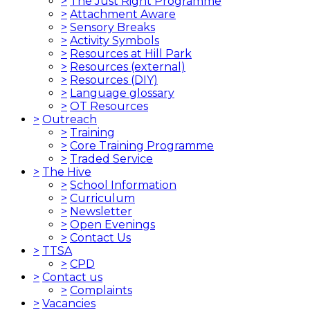
>
The Just Right Programme
>
Attachment Aware
>
Sensory Breaks
>
Activity Symbols
>
Resources at Hill Park
>
Resources (external)
>
Resources (DIY)
>
Language glossary
>
OT Resources
>
Outreach
>
Training
>
Core Training Programme
>
Traded Service
>
The Hive
>
School Information
>
Curriculum
>
Newsletter
>
Open Evenings
>
Contact Us
>
TTSA
>
CPD
>
Contact us
>
Complaints
>
Vacancies