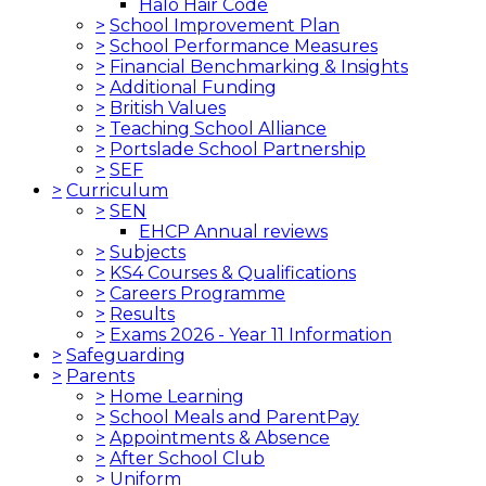
Halo Hair Code
>
School Improvement Plan
>
School Performance Measures
>
Financial Benchmarking & Insights
>
Additional Funding
>
British Values
>
Teaching School Alliance
>
Portslade School Partnership
>
SEF
>
Curriculum
>
SEN
EHCP Annual reviews
>
Subjects
>
KS4 Courses & Qualifications
>
Careers Programme
>
Results
>
Exams 2026 - Year 11 Information
>
Safeguarding
>
Parents
>
Home Learning
>
School Meals and ParentPay
>
Appointments & Absence
>
After School Club
>
Uniform