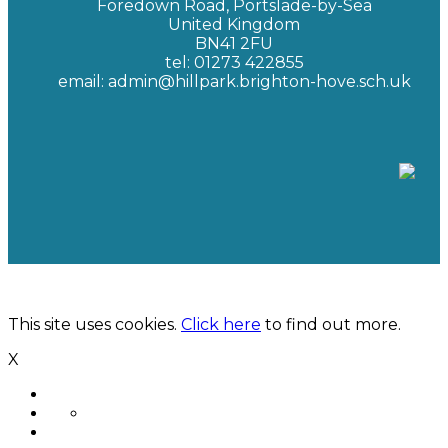
Foredown Road, Portslade-by-Sea
United Kingdom
BN41 2FU
tel: 01273 422855
email: admin@hillpark.brighton-hove.sch.uk
Hill Park School | Hosted by
New Era Technology
This site uses cookies.
Click here
to find out more.
X