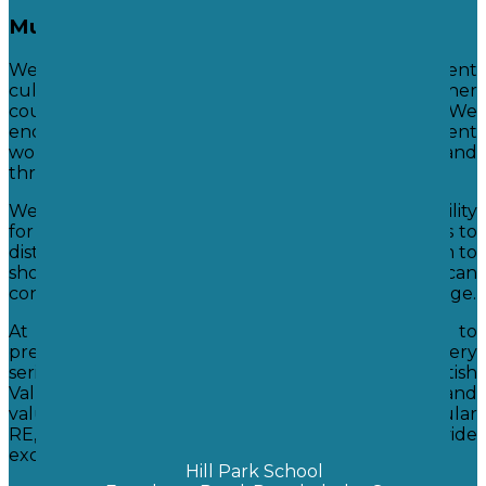
Mutual Respect
We create and encourage tolerance of different
cultures and traditions by teaching them about other
countries and their individual cultures. We
encourage them to learn about different
world religions and political systems now and
through history.
We encourage our students to accept responsibility
for their own behaviours and enable our students to
distinguish right and wrong. We hope to help them to
show initiative and to understand how they can
contribute positively to society and the world at large.
At Hill Park School we take our responsibility to
prepare children for life in modern Britain very
seriously. We ensure that the fundamental British
Values are promoted through our school vision and
values, and throughout our curriculum, in particular
RE, PSHE and Citizenship where lessons provide
excellent opportunities to develop understanding.
Hill Park School