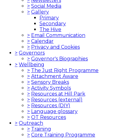
>
Newsletters
>
Social Media
>
Gallery
Primary
Secondary
The Hive
>
Email Communication
>
Calendar
>
Privacy and Cookies
>
Governors
>
Governor's Biographies
>
Wellbeing
>
The Just Right Programme
>
Attachment Aware
>
Sensory Breaks
>
Activity Symbols
>
Resources at Hill Park
>
Resources (external)
>
Resources (DIY)
>
Language glossary
>
OT Resources
>
Outreach
>
Training
>
Core Training Programme