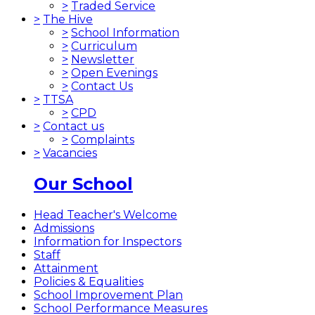
>
Traded Service
>
The Hive
>
School Information
>
Curriculum
>
Newsletter
>
Open Evenings
>
Contact Us
>
TTSA
>
CPD
>
Contact us
>
Complaints
>
Vacancies
Our School
Head Teacher's Welcome
Admissions
Information for Inspectors
Staff
Attainment
Policies & Equalities
School Improvement Plan
School Performance Measures