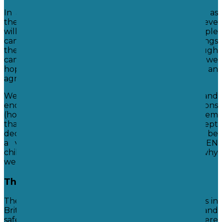
In a democratic system anyone can be voted in as
the leader. We can choose a person who we believe
will make the best choices for us as a group. People
can also support, oppose and draw attention to things
they would like the leaders to change through
campaigns and demonstration. In this way we
hope that the majority get to make an
agreed decision.
We believe this system to be one of fairness and
encourage our students to voice their own opinions
(however loud that may be!) but we also teach them
that a democratic system means having to accept
decisions made by the majority. This can sometimes be
a very hard lesson to learn, especially for SEN
children, but we hope they come to understand why
we feel this system is one of the fairest. ​
The Rule of Law
The rule of law means that we have rules and laws in
Britain that we hope make our country a fairer and
safer place to live. We teach our children where