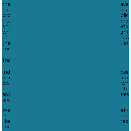
these laws came from and also why we have
particular laws. We enable students to acquire a
broad general knowledge of and respect for public
institutions and services in our own country, and
encourage them to look at other places in the world
which have different laws. We discuss what it might
be like to live in these countries and discuss
the advantages and disadvantages of particular
countries set of laws.
Individual Liberty
Individual liberty means that we are free to choose
our own paths in life; to have our own beliefs, our
own sexuality, and our own ideas and to hold our own
political views. We encourage our students to
appreciate how lucky they are to have these liberties
and teach them to respect other people's choices.
We help students develop self-knowledge, self-
esteem and self-confidence through individual
liberty and hope we can help them to make informed
choices.