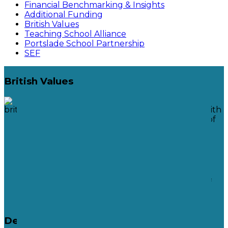
Financial Benchmarking & Insights
Additional Funding
British Values
Teaching School Alliance
Portslade School Partnership
SEF
British Values
Acceptance and engagement with
the fundamental British values of
democracy
The Rule of Law
Individual Liberty
Mutual respect and tolerance of
those with different faiths and
beliefs
Democracy