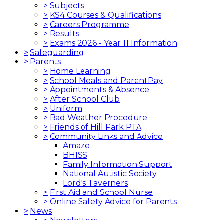
>
Subjects
>
KS4 Courses & Qualifications
>
Careers Programme
>
Results
>
Exams 2026 - Year 11 Information
>
Safeguarding
>
Parents
>
Home Learning
>
School Meals and ParentPay
>
Appointments & Absence
>
After School Club
>
Uniform
>
Bad Weather Procedure
>
Friends of Hill Park PTA
>
Community Links and Advice
Amaze
BHISS
Family Information Support
National Autistic Society
Lord's Taverners
>
First Aid and School Nurse
>
Online Safety Advice for Parents
>
News