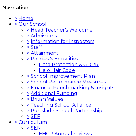
Navigation
>
Home
>
Our School
>
Head Teacher's Welcome
>
Admissions
>
Information for Inspectors
>
Staff
>
Attainment
>
Policies & Equalities
Data Protection & GDPR
Halo Hair Code
>
School Improvement Plan
>
School Performance Measures
>
Financial Benchmarking & Insights
>
Additional Funding
>
British Values
>
Teaching School Alliance
>
Portslade School Partnership
>
SEF
>
Curriculum
>
SEN
EHCP Annual reviews