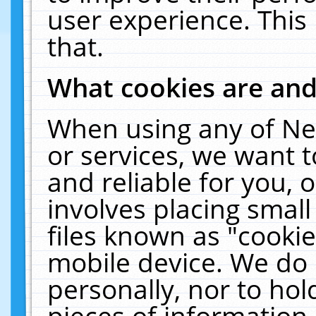
user experience. This
that.
What cookies are an
When using any of Ne
or services, we want 
and reliable for you,
involves placing smal
files known as "cooki
mobile device. We do 
personally, nor to ho
pieces of information 