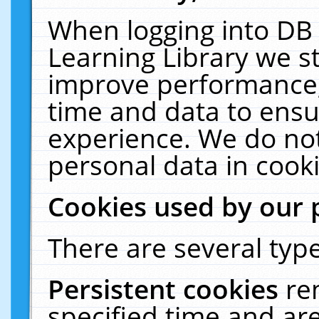
When logging into DB 
Learning Library we s
improve performance, 
time and data to ensu
experience. We do not
personal data in cooki
Cookies used by our 
There are several type
Persistent cookies
re
specified time and ar