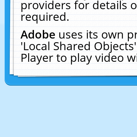
providers for details o
required.
Adobe
uses its own p
'Local Shared Objects
Player to play video 