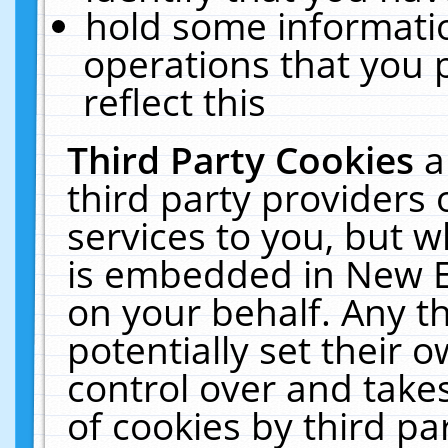
hold some informati
operations that you 
reflect this
Third Party Cookies
a
third party providers
services to you, but w
is embedded in New E
on your behalf. Any th
potentially set their
control over and takes
of cookies by third pa