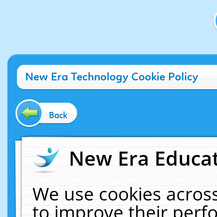
New Era Technology Cookie Policy
Back
New Era Educat
We use cookies across
to improve their per