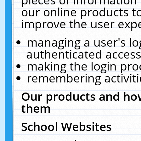
our online products t
improve the user expe
managing a user's lo
authenticated access
making the login pro
remembering activit
Our products and how
them
School Websites