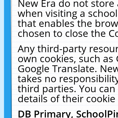
New Era do not store 
when visiting a schoo
that enables the bro
chosen to close the C
Any third-party resourc
own cookies, such as 
Google Translate. New
takes no responsibilit
third parties. You can
details of their cookie
DB Primary, SchoolPi