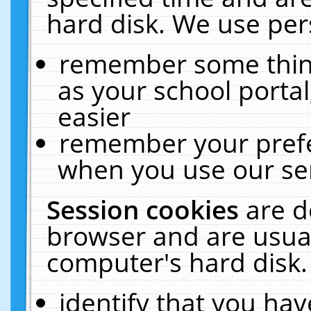
hard disk. We use pers
remember some thing
as your school portal
easier
remember your prefe
when you use our ser
Session cookies
are d
browser and are usual
computer's hard disk.
identify that you hav